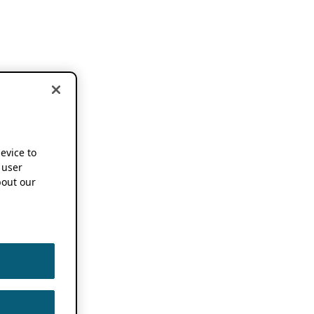
device to
 user
out our