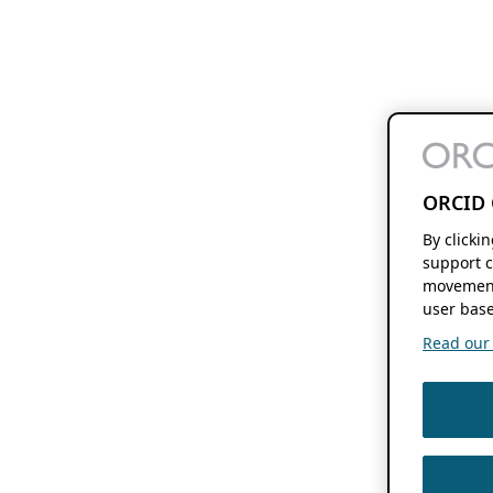
ORCID 
By clicki
support c
movement
user base
Read our f