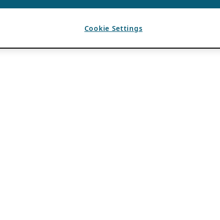
Cookie Settings