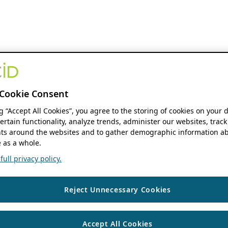
Cookie Consent
ng “Accept All Cookies”, you agree to the storing of cookies on your 
ertain functionality, analyze trends, administer our websites, track
s around the websites and to gather demographic information ab
 as a whole.
ull privacy policy.
Reject Unnecessary Cookies
Accept All Cookies