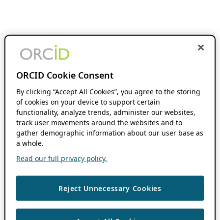
ORCID Cookie Consent
By clicking “Accept All Cookies”, you agree to the storing
of cookies on your device to support certain
functionality, analyze trends, administer our websites,
track user movements around the websites and to
gather demographic information about our user base as
a whole.
Read our full privacy policy.
Reject Unnecessary Cookies