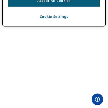
Accept All Cookies
Cookie Settings