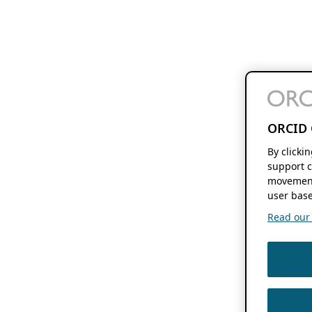
ORCID 
By clicki
support c
movement
user base
Read our f