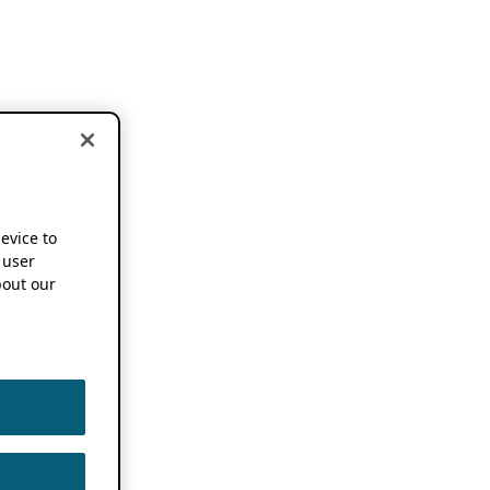
device to
 user
out our