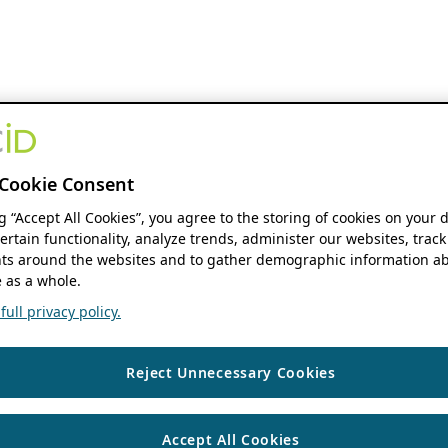
Cookie Consent
ng “Accept All Cookies”, you agree to the storing of cookies on your 
ertain functionality, analyze trends, administer our websites, track
s around the websites and to gather demographic information ab
 as a whole.
ull privacy policy.
Reject Unnecessary Cookies
Accept All Cookies