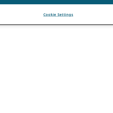
Cookie Settings