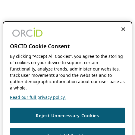
ORCID Cookie Consent
By clicking “Accept All Cookies”, you agree to the storing
of cookies on your device to support certain
functionality, analyze trends, administer our websites,
track user movements around the websites and to
gather demographic information about our user base as
a whole.
Read our full privacy policy.
Reject Unnecessary Cookies