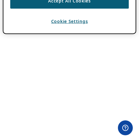
Accept All Cookies
Cookie Settings