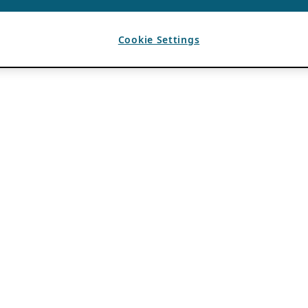
Cookie Settings