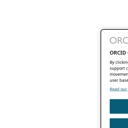
ORCID 
By clicki
support c
movement
user base
Read our f