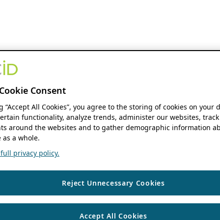
Cookie Consent
ng “Accept All Cookies”, you agree to the storing of cookies on your 
ertain functionality, analyze trends, administer our websites, track
s around the websites and to gather demographic information ab
 as a whole.
ull privacy policy.
Reject Unnecessary Cookies
Accept All Cookies