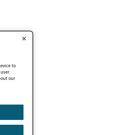
device to
 user
out our