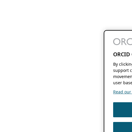
ORCID 
By clicki
support c
movement
user base
Read our f