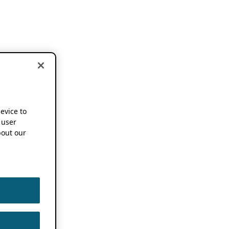
device to
 user
out our