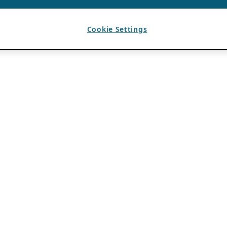
Cookie Settings