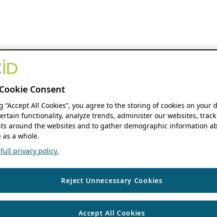
Cookie Consent
ng “Accept All Cookies”, you agree to the storing of cookies on your 
ertain functionality, analyze trends, administer our websites, track
s around the websites and to gather demographic information ab
 as a whole.
ull privacy policy.
Reject Unnecessary Cookies
Accept All Cookies