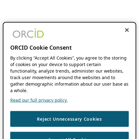
ORCID Cookie Consent
By clicking “Accept All Cookies”, you agree to the storing
of cookies on your device to support certain
functionality, analyze trends, administer our websites,
track user movements around the websites and to
gather demographic information about our user base as
a whole.
Read our full privacy policy.
Reject Unnecessary Cookies