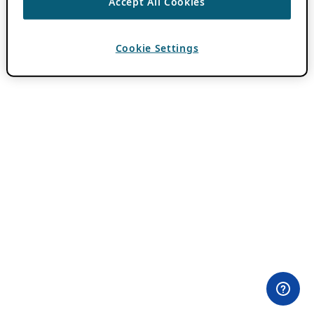
Accept All Cookies
Cookie Settings