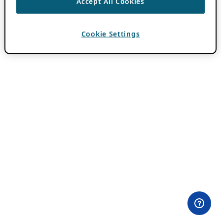
Accept All Cookies
Cookie Settings