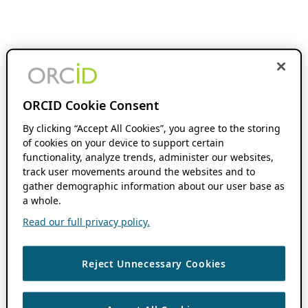
ORCID Cookie Consent
By clicking “Accept All Cookies”, you agree to the storing
of cookies on your device to support certain
functionality, analyze trends, administer our websites,
track user movements around the websites and to
gather demographic information about our user base as
a whole.
Read our full privacy policy.
Reject Unnecessary Cookies