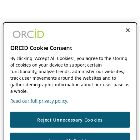
ORCID Cookie Consent
By clicking “Accept All Cookies”, you agree to the storing
of cookies on your device to support certain
functionality, analyze trends, administer our websites,
track user movements around the websites and to
gather demographic information about our user base as
a whole.
Read our full privacy policy.
Reject Unnecessary Cookies