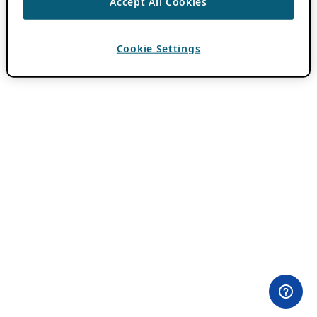
Accept All Cookies
Cookie Settings