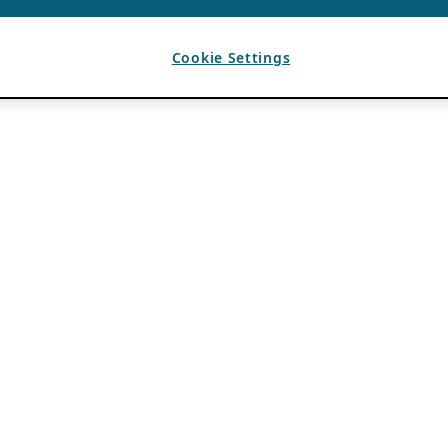
Cookie Settings