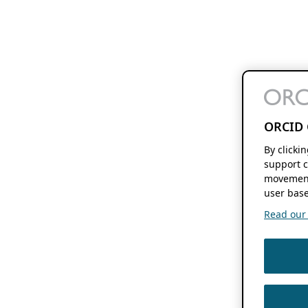
ORCID 
By clicki
support c
movement
user base
Read our f