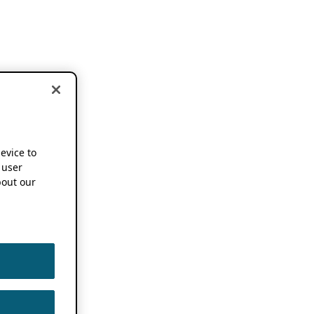
device to
 user
out our