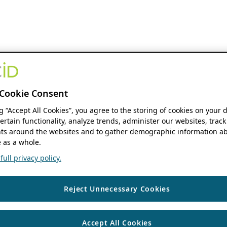
Cookie Consent
ng “Accept All Cookies”, you agree to the storing of cookies on your 
ertain functionality, analyze trends, administer our websites, track
s around the websites and to gather demographic information ab
 as a whole.
ull privacy policy.
Reject Unnecessary Cookies
Accept All Cookies