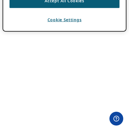
Accept All Cookies
Cookie Settings