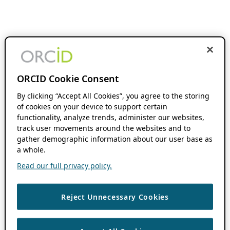
ORCID Cookie Consent
By clicking “Accept All Cookies”, you agree to the storing
of cookies on your device to support certain
functionality, analyze trends, administer our websites,
track user movements around the websites and to
gather demographic information about our user base as
a whole.
Read our full privacy policy.
Reject Unnecessary Cookies