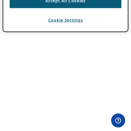
Accept All Cookies
Cookie Settings