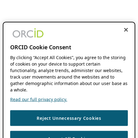
ORCID Cookie Consent
By clicking “Accept All Cookies”, you agree to the storing
of cookies on your device to support certain
functionality, analyze trends, administer our websites,
track user movements around the websites and to
gather demographic information about our user base as
a whole.
Read our full privacy policy.
Reject Unnecessary Cookies