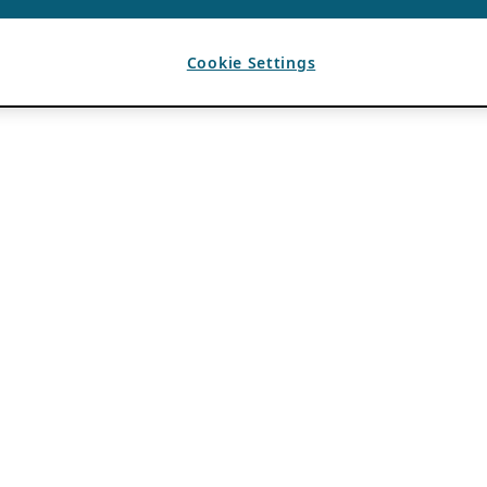
Cookie Settings