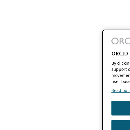
ORCID 
By clicki
support c
movement
user base
Read our f