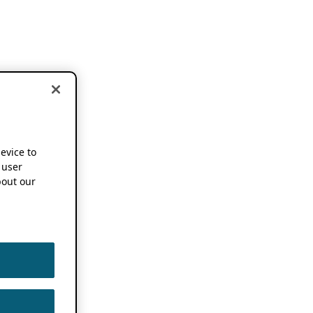
device to
 user
out our