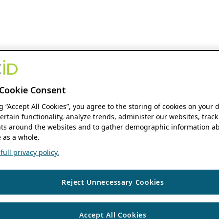
Cookie Consent
ng “Accept All Cookies”, you agree to the storing of cookies on your 
ertain functionality, analyze trends, administer our websites, track
s around the websites and to gather demographic information ab
 as a whole.
ull privacy policy.
Reject Unnecessary Cookies
Accept All Cookies