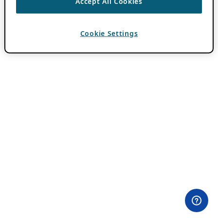
Accept All Cookies
Cookie Settings