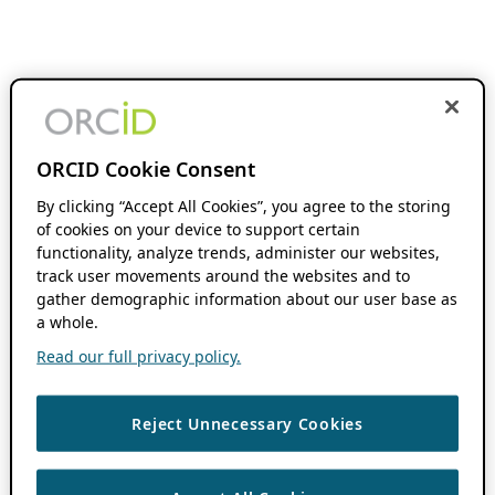
ORCID Cookie Consent
By clicking “Accept All Cookies”, you agree to the storing
of cookies on your device to support certain
functionality, analyze trends, administer our websites,
track user movements around the websites and to
gather demographic information about our user base as
a whole.
Read our full privacy policy.
Reject Unnecessary Cookies