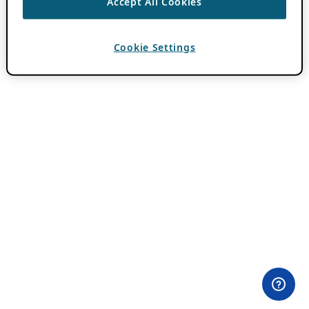
Accept All Cookies
Cookie Settings