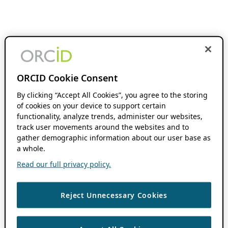
ORCID Cookie Consent
By clicking “Accept All Cookies”, you agree to the storing
of cookies on your device to support certain
functionality, analyze trends, administer our websites,
track user movements around the websites and to
gather demographic information about our user base as
a whole.
Read our full privacy policy.
Reject Unnecessary Cookies