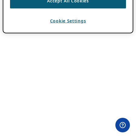
Accept All Cookies
Cookie Settings