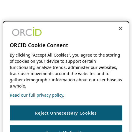
ORCID Cookie Consent
By clicking “Accept All Cookies”, you agree to the storing
of cookies on your device to support certain
functionality, analyze trends, administer our websites,
track user movements around the websites and to
gather demographic information about our user base as
a whole.
Read our full privacy policy.
Reject Unnecessary Cookies