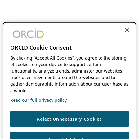
ORCID Cookie Consent
By clicking “Accept All Cookies”, you agree to the storing
of cookies on your device to support certain
functionality, analyze trends, administer our websites,
track user movements around the websites and to
gather demographic information about our user base as
a whole.
Read our full privacy policy.
Reject Unnecessary Cookies