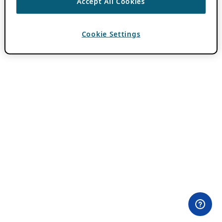
Accept All Cookies
Cookie Settings