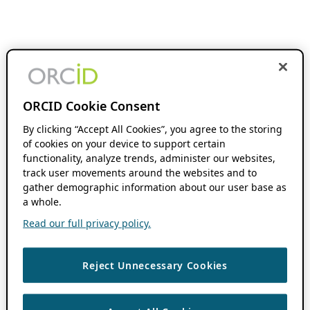
ORCID Cookie Consent
By clicking “Accept All Cookies”, you agree to the storing
of cookies on your device to support certain
functionality, analyze trends, administer our websites,
track user movements around the websites and to
gather demographic information about our user base as
a whole.
Read our full privacy policy.
Reject Unnecessary Cookies