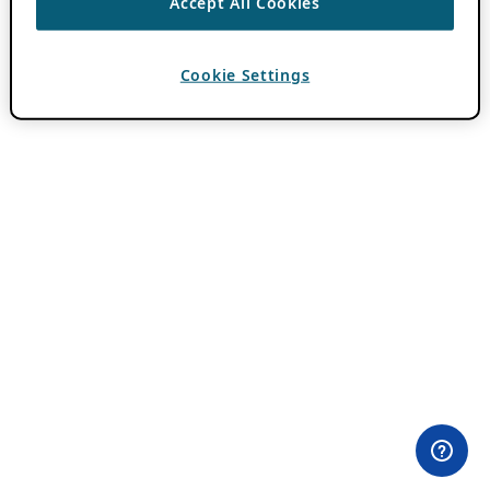
Accept All Cookies
Cookie Settings