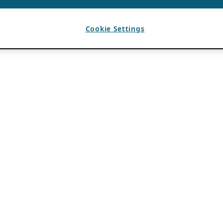
Cookie Settings