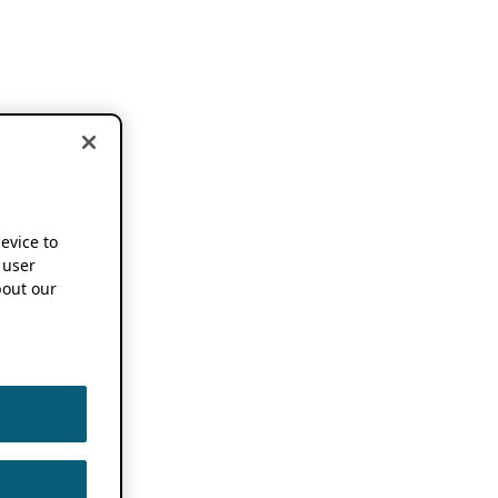
device to
 user
out our