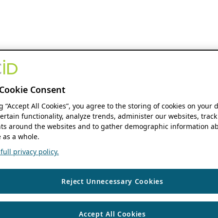
Cookie Consent
ng “Accept All Cookies”, you agree to the storing of cookies on your 
ertain functionality, analyze trends, administer our websites, track
s around the websites and to gather demographic information ab
 as a whole.
ull privacy policy.
Reject Unnecessary Cookies
Accept All Cookies