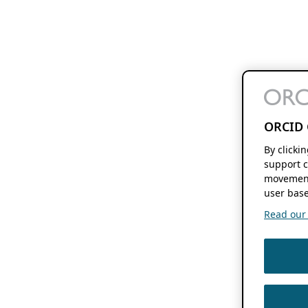
ORCID 
By clicki
support c
movement
user base
Read our f