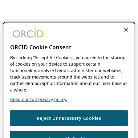
ORCID Cookie Consent
By clicking “Accept All Cookies”, you agree to the storing
of cookies on your device to support certain
functionality, analyze trends, administer our websites,
track user movements around the websites and to
gather demographic information about our user base as
a whole.
Read our full privacy policy.
Reject Unnecessary Cookies