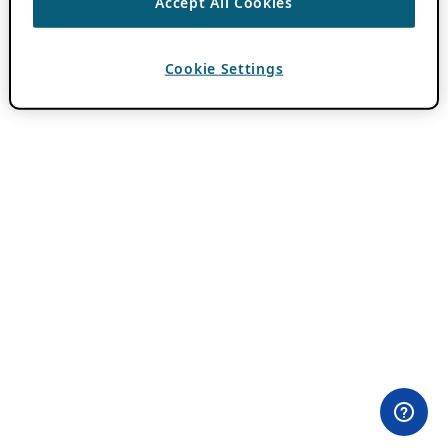
Accept All Cookies
Cookie Settings