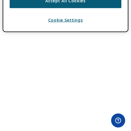
Accept All Cookies
Cookie Settings