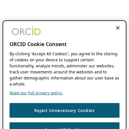
ORCID Cookie Consent
By clicking “Accept All Cookies”, you agree to the storing
of cookies on your device to support certain
functionality, analyze trends, administer our websites,
track user movements around the websites and to
gather demographic information about our user base as
a whole.
Read our full privacy policy.
Reject Unnecessary Cookies