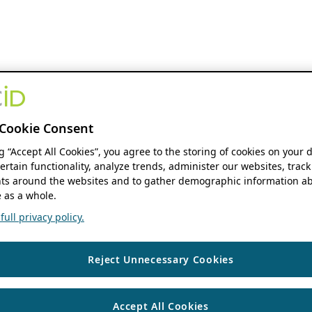
Cookie Consent
ng “Accept All Cookies”, you agree to the storing of cookies on your 
ertain functionality, analyze trends, administer our websites, track
s around the websites and to gather demographic information ab
 as a whole.
ull privacy policy.
Reject Unnecessary Cookies
Accept All Cookies