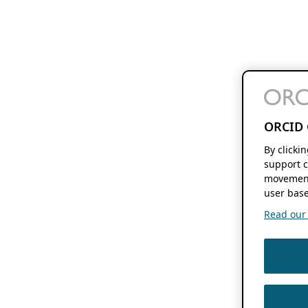
ORCID 
By clicki
support c
movement
user base
Read our f