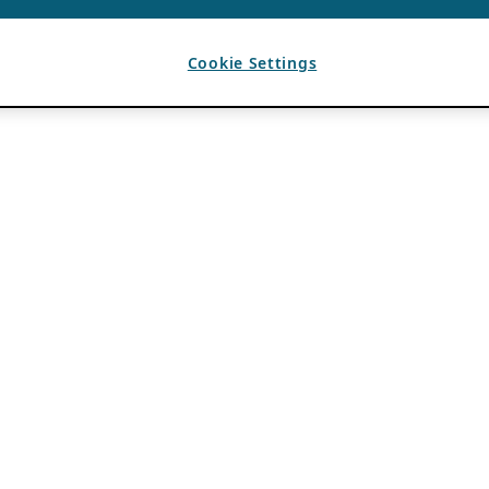
Cookie Settings