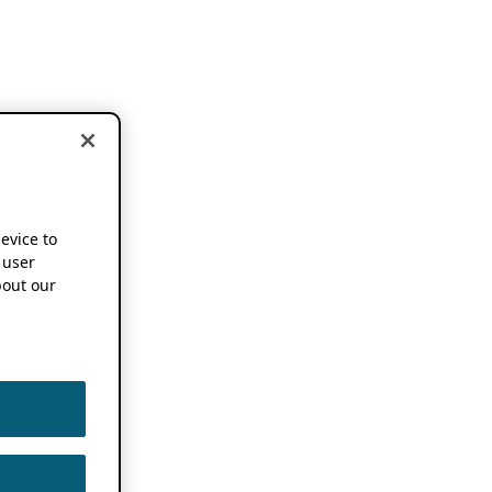
device to
 user
out our