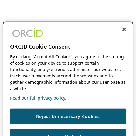
ORCID Cookie Consent
By clicking “Accept All Cookies”, you agree to the storing
of cookies on your device to support certain
functionality, analyze trends, administer our websites,
track user movements around the websites and to
gather demographic information about our user base as
a whole.
Read our full privacy policy.
Reject Unnecessary Cookies