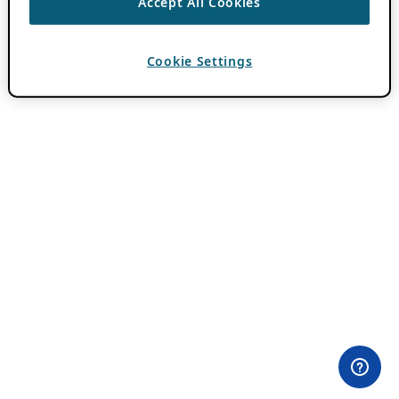
Accept All Cookies
Cookie Settings