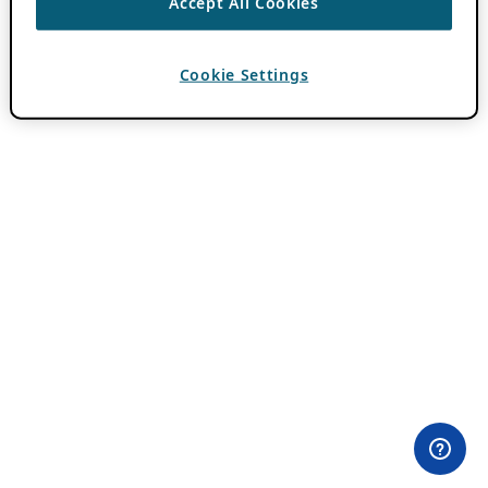
Accept All Cookies
Cookie Settings