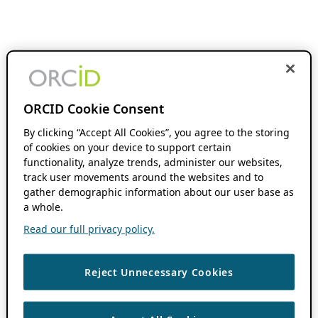
ORCID Cookie Consent
By clicking “Accept All Cookies”, you agree to the storing
of cookies on your device to support certain
functionality, analyze trends, administer our websites,
track user movements around the websites and to
gather demographic information about our user base as
a whole.
Read our full privacy policy.
Reject Unnecessary Cookies