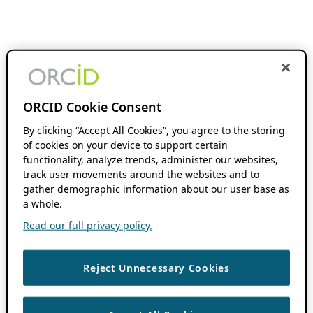
ORCID Cookie Consent
By clicking “Accept All Cookies”, you agree to the storing
of cookies on your device to support certain
functionality, analyze trends, administer our websites,
track user movements around the websites and to
gather demographic information about our user base as
a whole.
Read our full privacy policy.
Reject Unnecessary Cookies