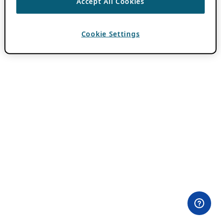
Accept All Cookies
Cookie Settings