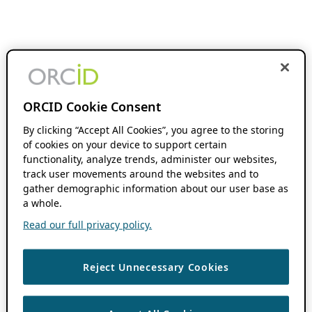
ORCID Cookie Consent
By clicking “Accept All Cookies”, you agree to the storing
of cookies on your device to support certain
functionality, analyze trends, administer our websites,
track user movements around the websites and to
gather demographic information about our user base as
a whole.
Read our full privacy policy.
Reject Unnecessary Cookies