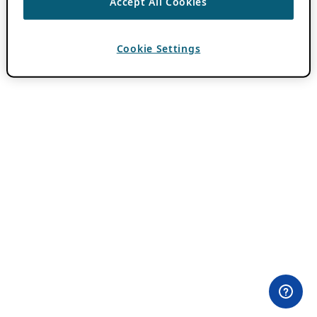
Accept All Cookies
Cookie Settings