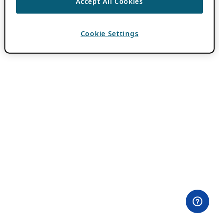
Accept All Cookies
Cookie Settings