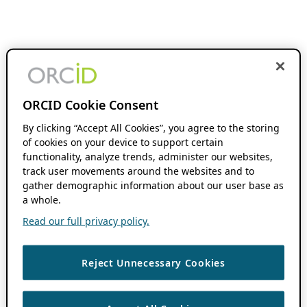
ORCID Cookie Consent
By clicking “Accept All Cookies”, you agree to the storing
of cookies on your device to support certain
functionality, analyze trends, administer our websites,
track user movements around the websites and to
gather demographic information about our user base as
a whole.
Read our full privacy policy.
Reject Unnecessary Cookies