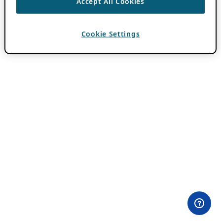
Accept All Cookies
Cookie Settings