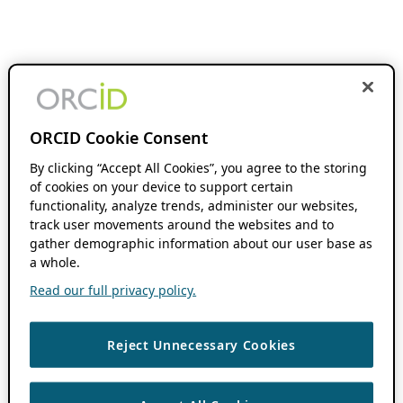
ORCID Cookie Consent
By clicking “Accept All Cookies”, you agree to the storing
of cookies on your device to support certain
functionality, analyze trends, administer our websites,
track user movements around the websites and to
gather demographic information about our user base as
a whole.
Read our full privacy policy.
Reject Unnecessary Cookies