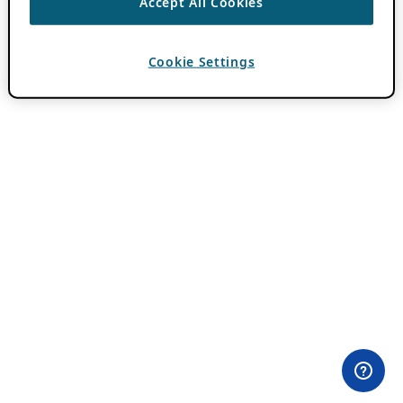
Accept All Cookies
Cookie Settings