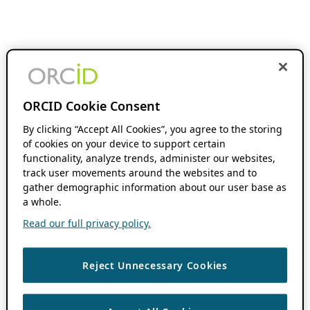
ORCID Cookie Consent
By clicking “Accept All Cookies”, you agree to the storing
of cookies on your device to support certain
functionality, analyze trends, administer our websites,
track user movements around the websites and to
gather demographic information about our user base as
a whole.
Read our full privacy policy.
Reject Unnecessary Cookies