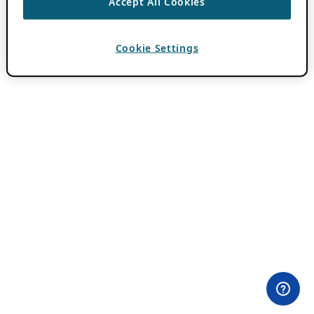
Accept All Cookies
Cookie Settings