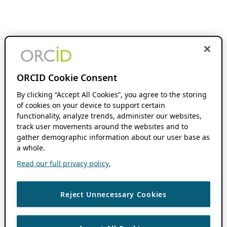
ORCID Cookie Consent
By clicking “Accept All Cookies”, you agree to the storing
of cookies on your device to support certain
functionality, analyze trends, administer our websites,
track user movements around the websites and to
gather demographic information about our user base as
a whole.
Read our full privacy policy.
Reject Unnecessary Cookies