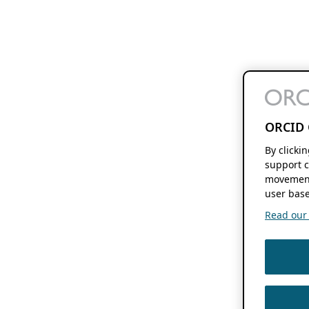
ORCID 
By clicki
support c
movement
user base
Read our f