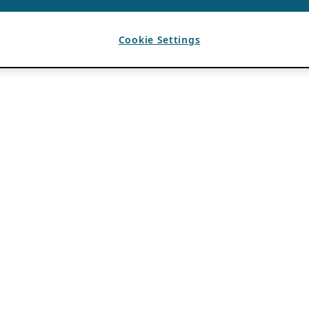
Cookie Settings