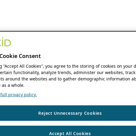
Cookie Consent
ng “Accept All Cookies”, you agree to the storing of cookies on your 
ertain functionality, analyze trends, administer our websites, track
s around the websites and to gather demographic information ab
 as a whole.
ull privacy policy.
Reject Unnecessary Cookies
Accept All Cookies