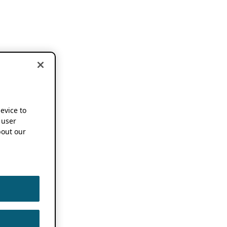
device to
 user
out our