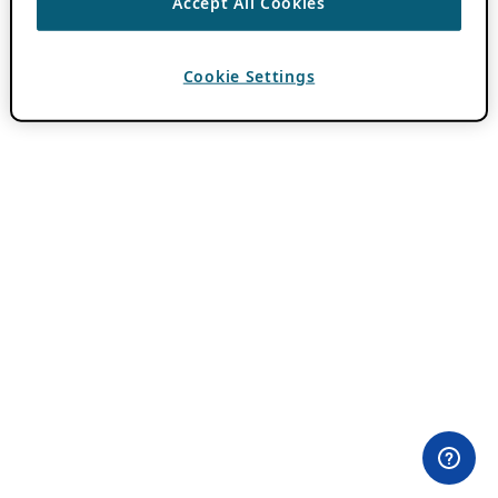
Accept All Cookies
Cookie Settings