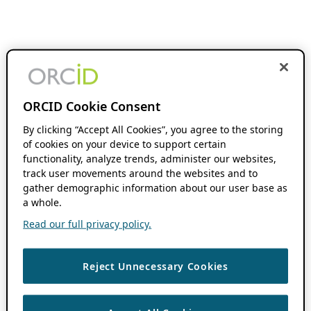
ORCID Cookie Consent
By clicking “Accept All Cookies”, you agree to the storing
of cookies on your device to support certain
functionality, analyze trends, administer our websites,
track user movements around the websites and to
gather demographic information about our user base as
a whole.
Read our full privacy policy.
Reject Unnecessary Cookies