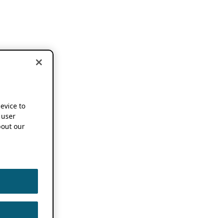
device to
 user
out our