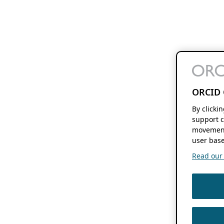
ORCID 
By clicki
support c
movement
user base
Read our f