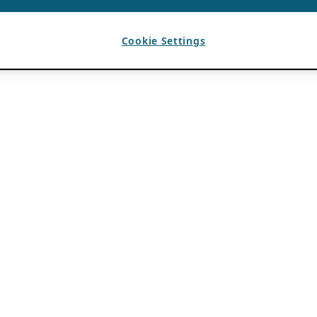
Cookie Settings