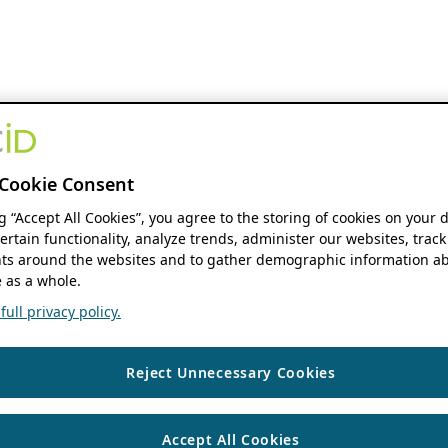
Cookie Consent
ng “Accept All Cookies”, you agree to the storing of cookies on your 
ertain functionality, analyze trends, administer our websites, track
s around the websites and to gather demographic information ab
 as a whole.
ull privacy policy.
Reject Unnecessary Cookies
Accept All Cookies