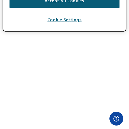
Accept All Cookies
Cookie Settings