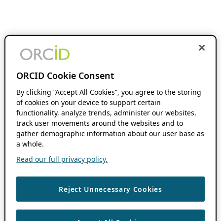
ORCID Cookie Consent
By clicking “Accept All Cookies”, you agree to the storing
of cookies on your device to support certain
functionality, analyze trends, administer our websites,
track user movements around the websites and to
gather demographic information about our user base as
a whole.
Read our full privacy policy.
Reject Unnecessary Cookies