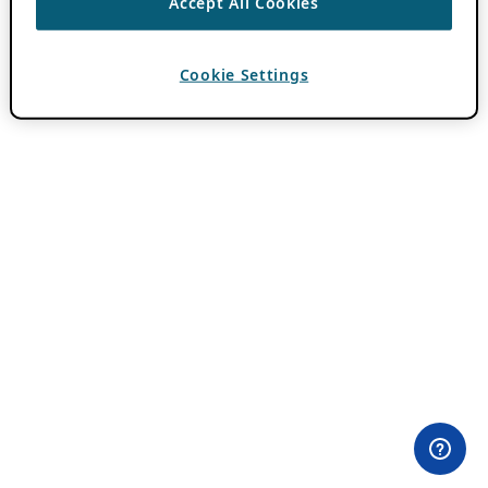
Accept All Cookies
Cookie Settings