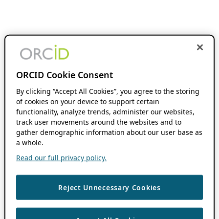
ORCID Cookie Consent
By clicking “Accept All Cookies”, you agree to the storing
of cookies on your device to support certain
functionality, analyze trends, administer our websites,
track user movements around the websites and to
gather demographic information about our user base as
a whole.
Read our full privacy policy.
Reject Unnecessary Cookies