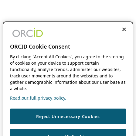
ORCID Cookie Consent
By clicking “Accept All Cookies”, you agree to the storing
of cookies on your device to support certain
functionality, analyze trends, administer our websites,
track user movements around the websites and to
gather demographic information about our user base as
a whole.
Read our full privacy policy.
Reject Unnecessary Cookies