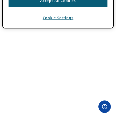
Accept All Cookies
Cookie Settings