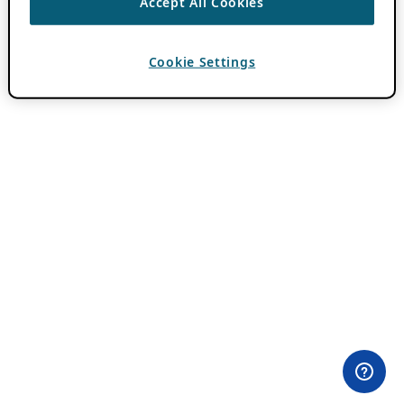
Accept All Cookies
Cookie Settings