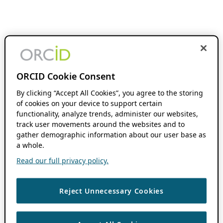
ORCID Cookie Consent
By clicking “Accept All Cookies”, you agree to the storing
of cookies on your device to support certain
functionality, analyze trends, administer our websites,
track user movements around the websites and to
gather demographic information about our user base as
a whole.
Read our full privacy policy.
Reject Unnecessary Cookies