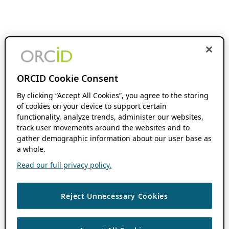
ORCID Cookie Consent
By clicking “Accept All Cookies”, you agree to the storing
of cookies on your device to support certain
functionality, analyze trends, administer our websites,
track user movements around the websites and to
gather demographic information about our user base as
a whole.
Read our full privacy policy.
Reject Unnecessary Cookies