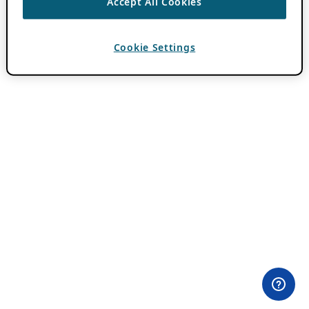
Accept All Cookies
Cookie Settings