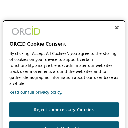
ORCID Cookie Consent
By clicking “Accept All Cookies”, you agree to the storing
of cookies on your device to support certain
functionality, analyze trends, administer our websites,
track user movements around the websites and to
gather demographic information about our user base as
a whole.
Read our full privacy policy.
Reject Unnecessary Cookies