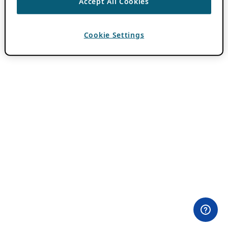
Accept All Cookies
Cookie Settings