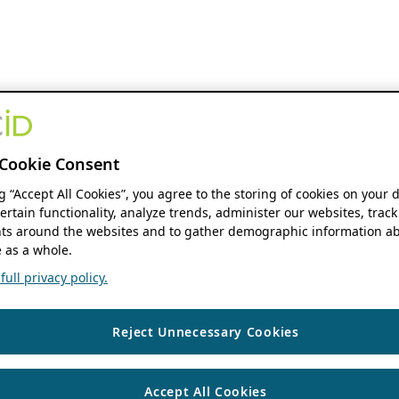
Cookie Consent
ng “Accept All Cookies”, you agree to the storing of cookies on your 
ertain functionality, analyze trends, administer our websites, track
s around the websites and to gather demographic information ab
 as a whole.
ull privacy policy.
Reject Unnecessary Cookies
Accept All Cookies