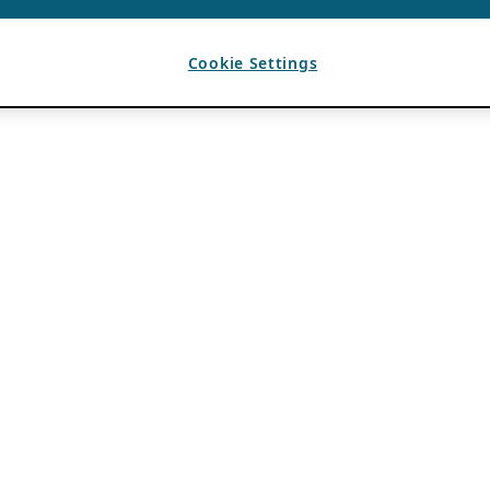
Cookie Settings