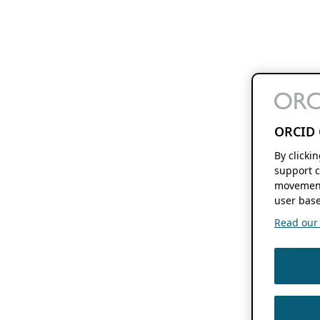
ORCID 
By clicki
support c
movement
user base
Read our f