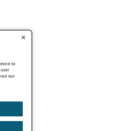
device to
 user
out our