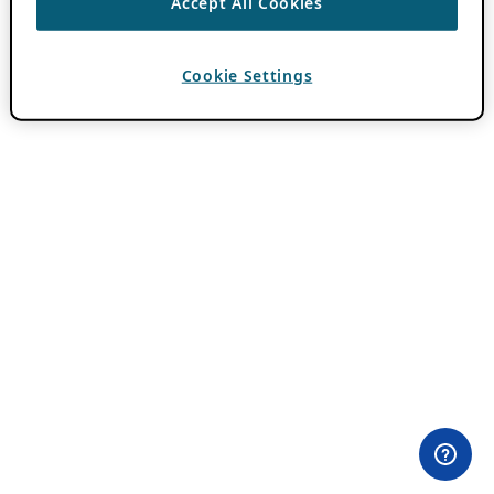
Accept All Cookies
Cookie Settings