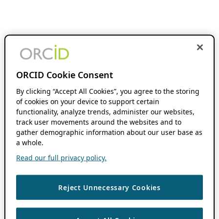
ORCID Cookie Consent
By clicking “Accept All Cookies”, you agree to the storing
of cookies on your device to support certain
functionality, analyze trends, administer our websites,
track user movements around the websites and to
gather demographic information about our user base as
a whole.
Read our full privacy policy.
Reject Unnecessary Cookies