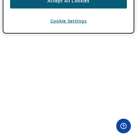
Accept All Cookies
Cookie Settings