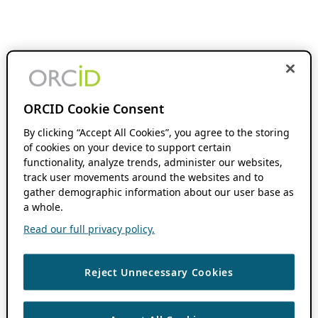
ORCID Cookie Consent
By clicking “Accept All Cookies”, you agree to the storing
of cookies on your device to support certain
functionality, analyze trends, administer our websites,
track user movements around the websites and to
gather demographic information about our user base as
a whole.
Read our full privacy policy.
Reject Unnecessary Cookies