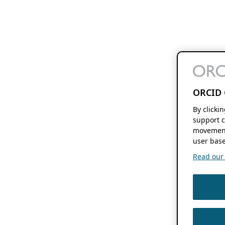
ORCID 
By clicki
support c
movement
user base
Read our f