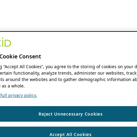
Cookie Consent
ng “Accept All Cookies”, you agree to the storing of cookies on your 
ertain functionality, analyze trends, administer our websites, track
s around the websites and to gather demographic information ab
 as a whole.
ull privacy policy.
Reject Unnecessary Cookies
Accept All Cookies