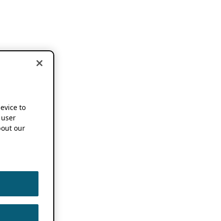
device to
 user
out our