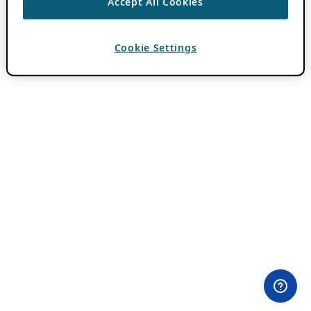
Accept All Cookies
Cookie Settings