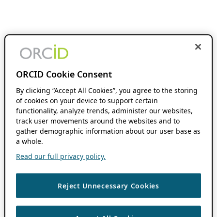
ORCID Cookie Consent
By clicking “Accept All Cookies”, you agree to the storing
of cookies on your device to support certain
functionality, analyze trends, administer our websites,
track user movements around the websites and to
gather demographic information about our user base as
a whole.
Read our full privacy policy.
Reject Unnecessary Cookies