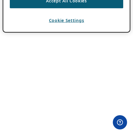
Accept All Cookies
Cookie Settings