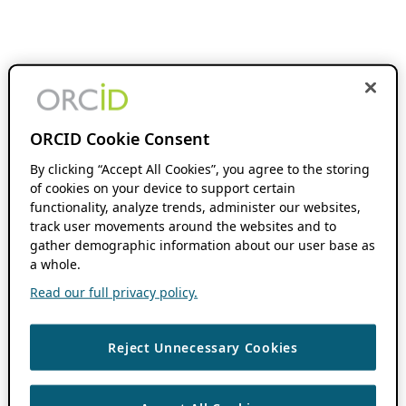
ORCID Cookie Consent
By clicking “Accept All Cookies”, you agree to the storing
of cookies on your device to support certain
functionality, analyze trends, administer our websites,
track user movements around the websites and to
gather demographic information about our user base as
a whole.
Read our full privacy policy.
Reject Unnecessary Cookies