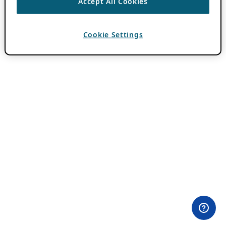
Accept All Cookies
Cookie Settings