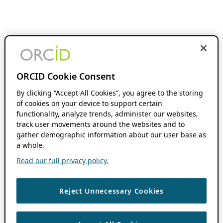
ORCID Cookie Consent
By clicking “Accept All Cookies”, you agree to the storing
of cookies on your device to support certain
functionality, analyze trends, administer our websites,
track user movements around the websites and to
gather demographic information about our user base as
a whole.
Read our full privacy policy.
Reject Unnecessary Cookies