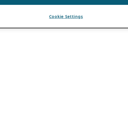
Cookie Settings