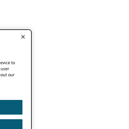
device to
 user
out our