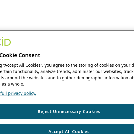
Cookie Consent
ng “Accept All Cookies”, you agree to the storing of cookies on your 
ertain functionality, analyze trends, administer our websites, track
s around the websites and to gather demographic information ab
 as a whole.
ull privacy policy.
Reject Unnecessary Cookies
Accept All Cookies