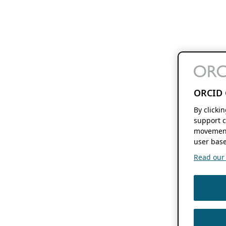
ORCID 
By clicki
support c
movement
user base
Read our f