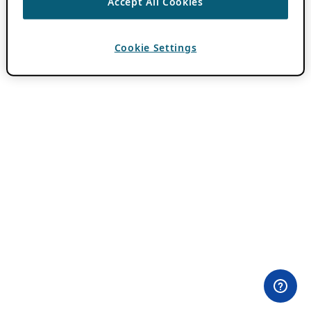
Accept All Cookies
Cookie Settings