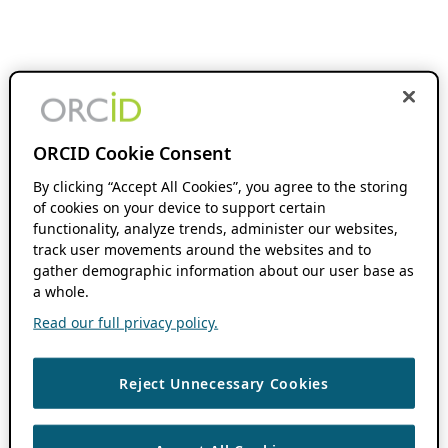
ORCID Cookie Consent
By clicking “Accept All Cookies”, you agree to the storing
of cookies on your device to support certain
functionality, analyze trends, administer our websites,
track user movements around the websites and to
gather demographic information about our user base as
a whole.
Read our full privacy policy.
Reject Unnecessary Cookies