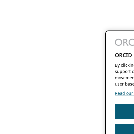
ORCID 
By clicki
support c
movement
user base
Read our f