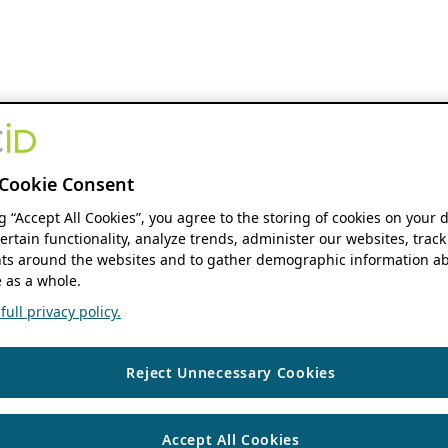
Cookie Consent
ng “Accept All Cookies”, you agree to the storing of cookies on your 
ertain functionality, analyze trends, administer our websites, track
s around the websites and to gather demographic information ab
 as a whole.
ull privacy policy.
Reject Unnecessary Cookies
Accept All Cookies