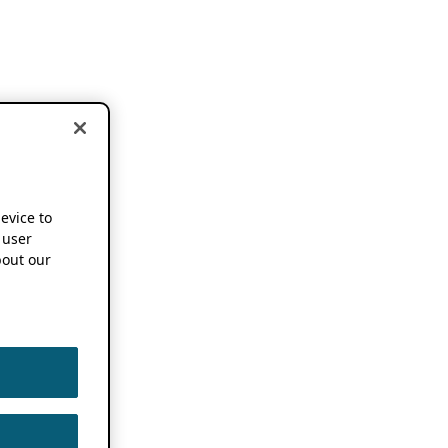
device to
 user
out our