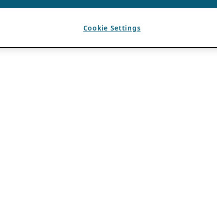
Cookie Settings