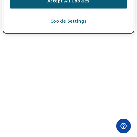
Accept All Cookies
Cookie Settings