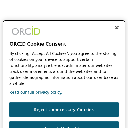
ORCID Cookie Consent
By clicking “Accept All Cookies”, you agree to the storing
of cookies on your device to support certain
functionality, analyze trends, administer our websites,
track user movements around the websites and to
gather demographic information about our user base as
a whole.
Read our full privacy policy.
Reject Unnecessary Cookies